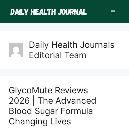
Skip
to
Menu
content
Daily Health Journals
Editorial Team
GlycoMute Reviews
2026 | The Advanced
Blood Sugar Formula
Changing Lives