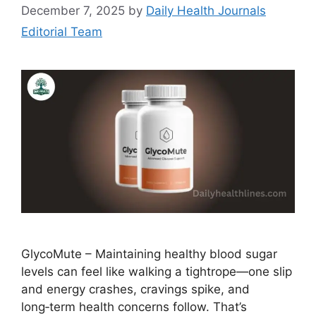
December 7, 2025
by
Daily Health Journals
Editorial Team
GlycoMute – Maintaining healthy blood sugar
levels can feel like walking a tightrope—one slip
and energy crashes, cravings spike, and
long‑term health concerns follow. That’s