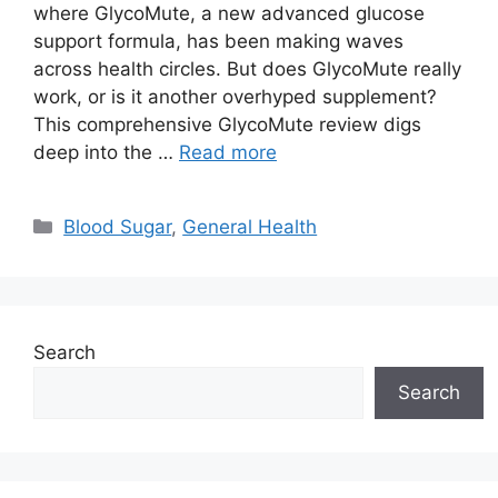
where GlycoMute, a new advanced glucose
support formula, has been making waves
across health circles. But does GlycoMute really
work, or is it another overhyped supplement?
This comprehensive GlycoMute review digs
deep into the …
Read more
Categories
Blood Sugar
,
General Health
Search
Search