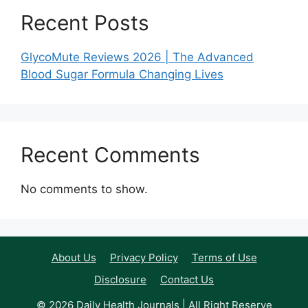
Recent Posts
GlycoMute Reviews 2026 | The Advanced
Blood Sugar Formula Changing Lives
Recent Comments
No comments to show.
About Us
Privacy Policy
Terms of Use
Disclosure
Contact Us
© 2026 Daily Health Journals | All Right Reserve