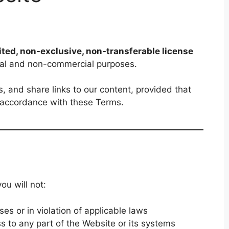
ited, non-exclusive, non-transferable license
nal and non-commercial purposes.
, and share links to our content, provided that
n accordance with these Terms.
ou will not:
es or in violation of applicable laws
s to any part of the Website or its systems