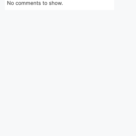
No comments to show.