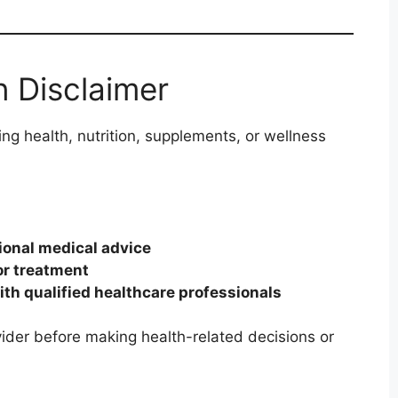
n Disclaimer
ng health, nutrition, supplements, or wellness
ional medical advice
or treatment
ith qualified healthcare professionals
ider before making health-related decisions or