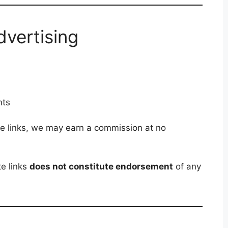
Advertising
s
nts
ate links, we may earn a commission at no
te links
does not constitute endorsement
of any