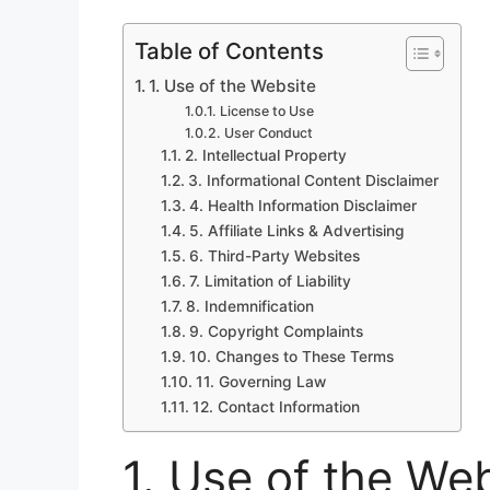
Table of Contents
1. Use of the Website
License to Use
User Conduct
2. Intellectual Property
3. Informational Content Disclaimer
4. Health Information Disclaimer
5. Affiliate Links & Advertising
6. Third-Party Websites
7. Limitation of Liability
8. Indemnification
9. Copyright Complaints
10. Changes to These Terms
11. Governing Law
12. Contact Information
1. Use of the We