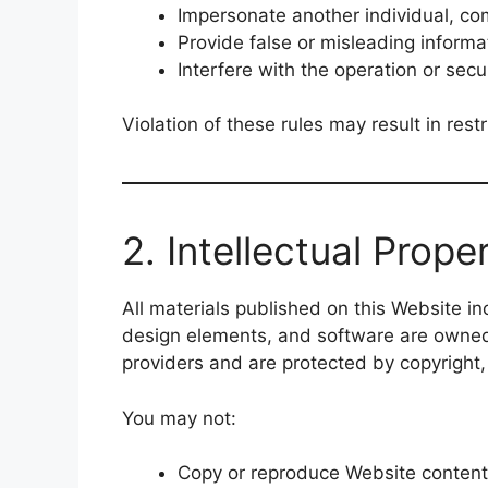
Impersonate another individual, co
Provide false or misleading informat
Interfere with the operation or secu
Violation of these rules may result in res
2. Intellectual Prope
All materials published on this Website inc
design elements, and software are owne
providers and are protected by copyright,
You may not:
Copy or reproduce Website content