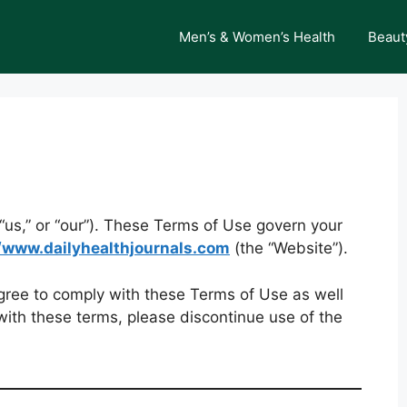
Men’s & Women’s Health
Beaut
“us,” or “our”). These Terms of Use govern your
//www.dailyhealthjournals.com
(the “Website”).
agree to comply with these Terms of Use as well
 with these terms, please discontinue use of the