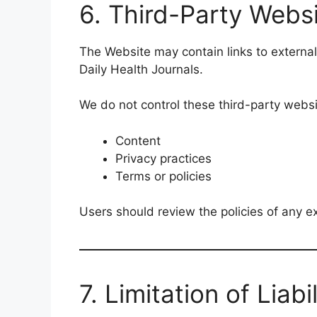
6. Third-Party Webs
The Website may contain links to external
Daily Health Journals.
We do not control these third-party websit
Content
Privacy practices
Terms or policies
Users should review the policies of any ex
7. Limitation of Liabil