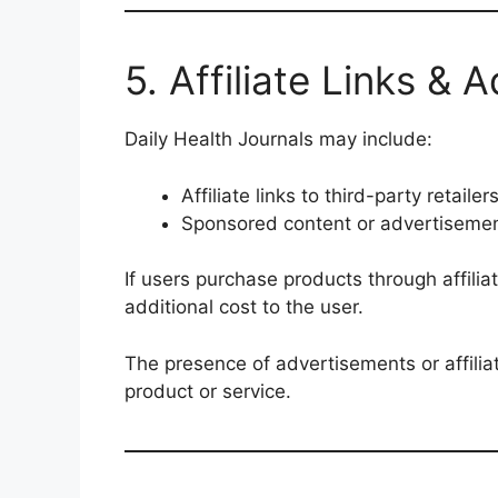
5. Affiliate Links & 
Daily Health Journals may include:
Affiliate links to third-party retailer
Sponsored content or advertiseme
If users purchase products through affili
additional cost to the user.
The presence of advertisements or affilia
product or service.