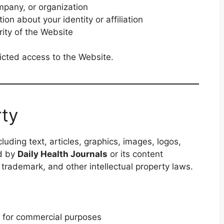
mpany, or organization
ion about your identity or affiliation
rity of the Website
tricted access to the Website.
rty
luding text, articles, graphics, images, logos,
d by
Daily Health Journals
or its content
 trademark, and other intellectual property laws.
 for commercial purposes