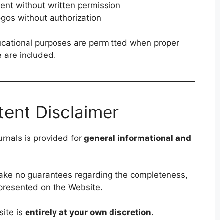
tent without written permission
ogos without authorization
ucational purposes are permitted when proper
e are included.
tent Disclaimer
rnals is provided for
general informational and
make no guarantees regarding the completeness,
on presented on the Website.
site is
entirely at your own discretion
.