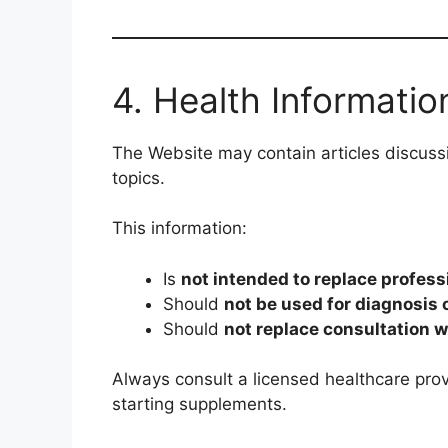
4. Health Informatio
The Website may contain articles discussi
topics.
This information:
Is
not intended to replace profess
Should
not be used for diagnosis 
Should
not replace consultation w
Always consult a licensed healthcare prov
starting supplements.