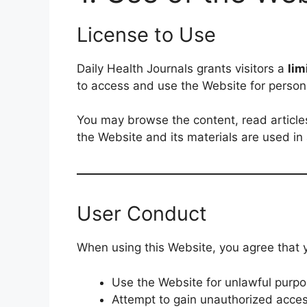
License to Use
Daily Health Journals grants visitors a
lim
to access and use the Website for perso
You may browse the content, read articles
the Website and its materials are used i
User Conduct
When using this Website, you agree that y
Use the Website for unlawful purpos
Attempt to gain unauthorized acces