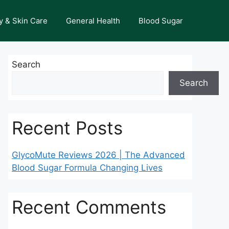
y & Skin Care
General Health
Blood Sugar
Search
Search
Recent Posts
GlycoMute Reviews 2026 | The Advanced
Blood Sugar Formula Changing Lives
Recent Comments