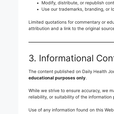
Modify, distribute, or republish con
Use our trademarks, branding, or l
Limited quotations for commentary or ed
attribution and a link to the original sourc
3. Informational Con
The content published on Daily Health Jou
educational purposes only
.
While we strive to ensure accuracy, we 
reliability, or suitability of the informati
Use of any information found on this Web