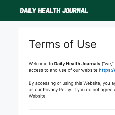
Skip
to
content
Terms of Use
Welcome to
Daily Health Journals
(“we,” 
access to and use of our website
https:
By accessing or using this Website, you 
as our Privacy Policy. If you do not agree
Website.