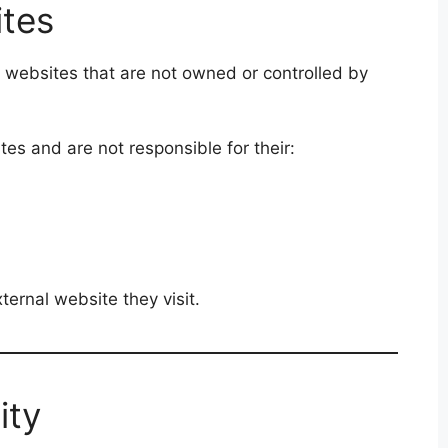
ites
 websites that are not owned or controlled by
es and are not responsible for their:
ternal website they visit.
ity