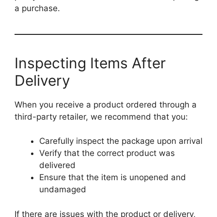
a purchase.
Inspecting Items After
Delivery
When you receive a product ordered through a
third-party retailer, we recommend that you:
Carefully inspect the package upon arrival
Verify that the correct product was
delivered
Ensure that the item is unopened and
undamaged
If there are issues with the product or delivery,