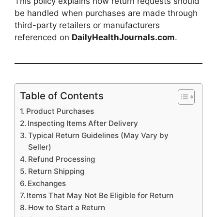
This policy explains how return requests should
be handled when purchases are made through
third-party retailers or manufacturers
referenced on
DailyHealthJournals.com
.
Table of Contents
Product Purchases
Inspecting Items After Delivery
Typical Return Guidelines (May Vary by
Seller)
Refund Processing
Return Shipping
Exchanges
Items That May Not Be Eligible for Return
How to Start a Return