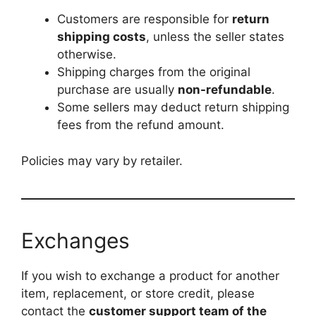
Customers are responsible for
return
shipping costs
, unless the seller states
otherwise.
Shipping charges from the original
purchase are usually
non-refundable
.
Some sellers may deduct return shipping
fees from the refund amount.
Policies may vary by retailer.
Exchanges
If you wish to exchange a product for another
item, replacement, or store credit, please
contact the
customer support team of the