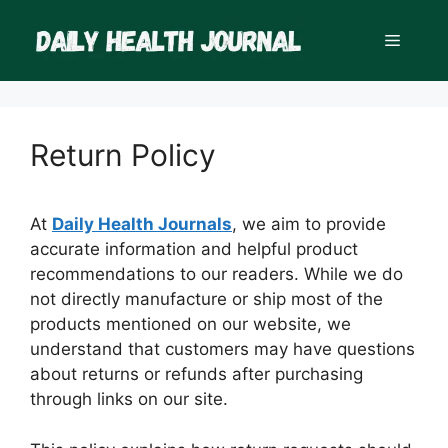
Skip
to
Menu
content
Return Policy
At
Daily Health Journals
, we aim to provide
accurate information and helpful product
recommendations to our readers. While we do
not directly manufacture or ship most of the
products mentioned on our website, we
understand that customers may have questions
about returns or refunds after purchasing
through links on our site.