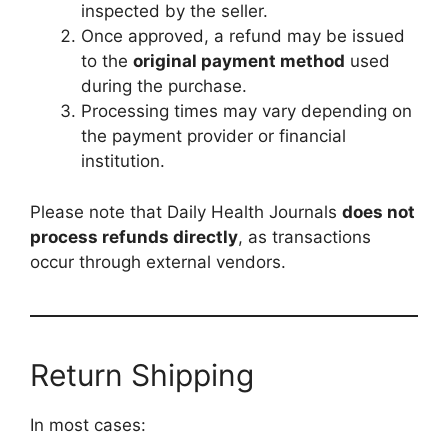
inspected by the seller.
Once approved, a refund may be issued
to the
original payment method
used
during the purchase.
Processing times may vary depending on
the payment provider or financial
institution.
Please note that Daily Health Journals
does not
process refunds directly
, as transactions
occur through external vendors.
Return Shipping
In most cases: