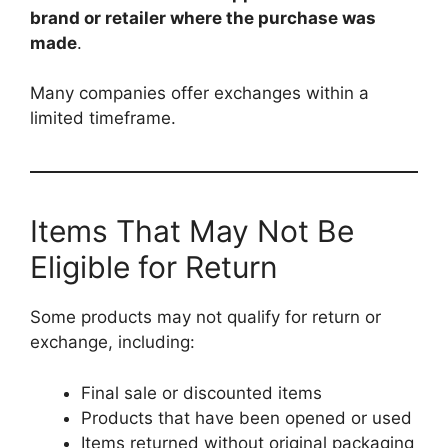
brand or retailer where the purchase was
made
.
Many companies offer exchanges within a
limited timeframe.
Items That May Not Be
Eligible for Return
Some products may not qualify for return or
exchange, including:
Final sale or discounted items
Products that have been opened or used
Items returned without original packaging