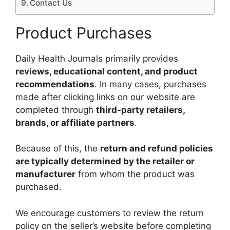
Contact Us
Product Purchases
Daily Health Journals primarily provides
reviews, educational content, and product
recommendations
. In many cases, purchases
made after clicking links on our website are
completed through
third-party retailers,
brands, or affiliate partners
.
Because of this, the
return and refund policies
are typically determined by the retailer or
manufacturer
from whom the product was
purchased.
We encourage customers to review the return
policy on the seller’s website before completing