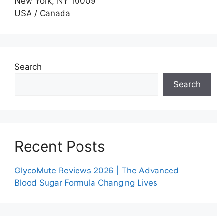
New York, NY 10009
USA / Canada
Search
Search
Recent Posts
GlycoMute Reviews 2026 | The Advanced
Blood Sugar Formula Changing Lives