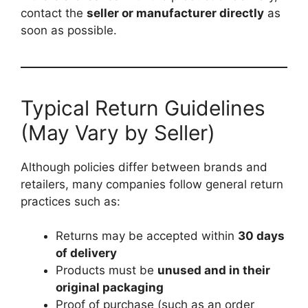
contact the
seller or manufacturer directly
as
soon as possible.
Typical Return Guidelines
(May Vary by Seller)
Although policies differ between brands and
retailers, many companies follow general return
practices such as:
Returns may be accepted within
30 days
of delivery
Products must be
unused and in their
original packaging
Proof of purchase (such as an order