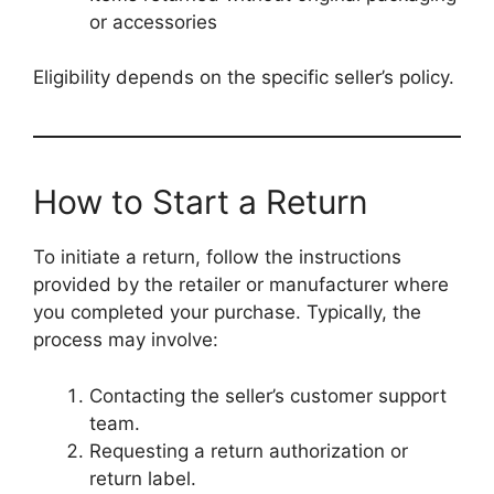
or accessories
Eligibility depends on the specific seller’s policy.
How to Start a Return
To initiate a return, follow the instructions
provided by the retailer or manufacturer where
you completed your purchase. Typically, the
process may involve:
Contacting the seller’s customer support
team.
Requesting a return authorization or
return label.