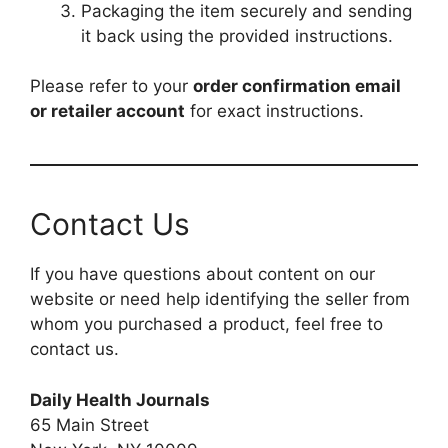
Packaging the item securely and sending
it back using the provided instructions.
Please refer to your
order confirmation email
or retailer account
for exact instructions.
Contact Us
If you have questions about content on our
website or need help identifying the seller from
whom you purchased a product, feel free to
contact us.
Daily Health Journals
65 Main Street