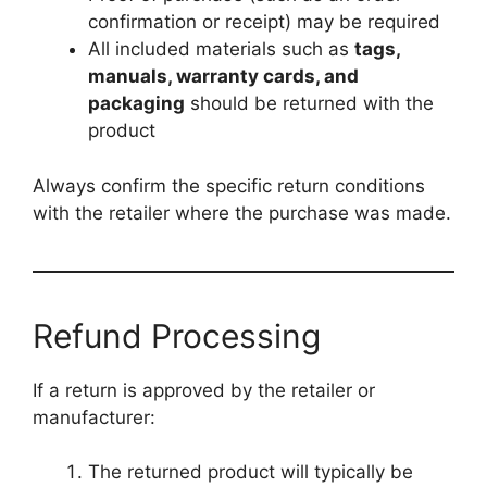
confirmation or receipt) may be required
All included materials such as
tags,
manuals, warranty cards, and
packaging
should be returned with the
product
Always confirm the specific return conditions
with the retailer where the purchase was made.
Refund Processing
If a return is approved by the retailer or
manufacturer:
The returned product will typically be